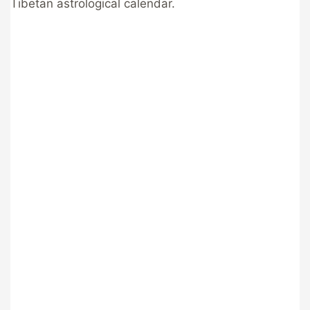
Tibetan astrological calendar.