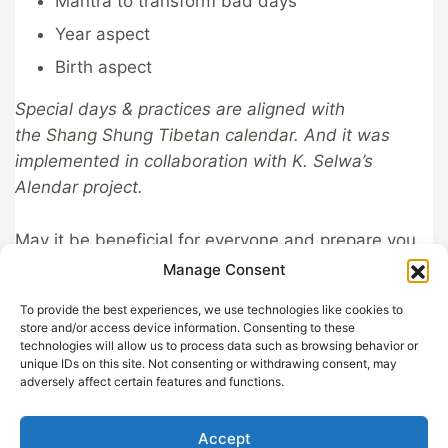
Mantra to transform bad days
Year aspect
Birth aspect
Special days & practices are aligned with
the Shang Shung Tibetan calendar. And it was
implemented in collaboration with K. Selwa’s
Alendar project.
May it be beneficial for everyone and prepare you
for all circumstances!
Manage Consent
To provide the best experiences, we use technologies like cookies to
store and/or access device information. Consenting to these
technologies will allow us to process data such as browsing behavior or
unique IDs on this site. Not consenting or withdrawing consent, may
GDPR
Help out with
adversely affect certain features and functions.
Privacy
Sangha App
Terms and
About
Accept
Conditions
Support