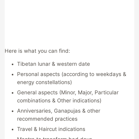
Here is what you can find:
Tibetan lunar & western date
Personal aspects (according to weekdays &
energy constellations)
General aspects (Minor, Major, Particular
combinations & Other indications)
Anniversaries, Ganapujas & other
recommended practices
Travel & Haircut indications