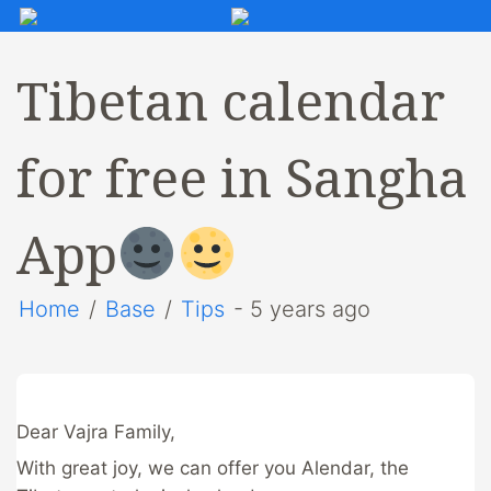
Tibetan calendar
for free in Sangha
App
Home
/
Base
/
Tips
- 5 years ago
Dear Vajra Family,
With great joy, we can offer you Alendar, the