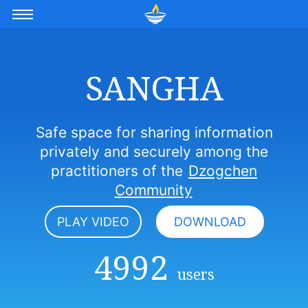
SANGHA
Safe space for sharing information
privately and securely among the
practitioners of the
Dzogchen
Community
PLAY VIDEO
DOWNLOAD
4992
users