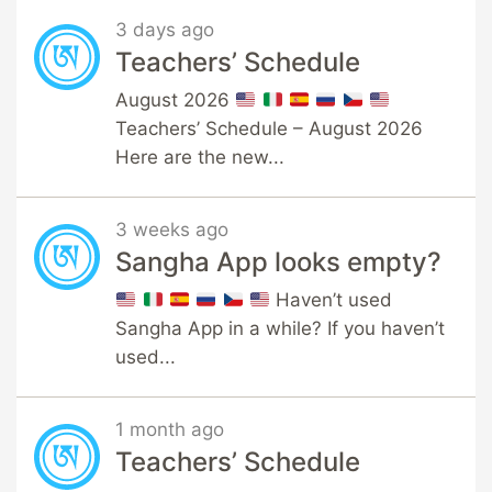
3 days ago
Teachers’ Schedule
August 2026
Teachers’ Schedule – August 2026
Here are the new...
3 weeks ago
Sangha App looks empty?
Haven’t used
Sangha App in a while? If you haven’t
used...
1 month ago
Teachers’ Schedule