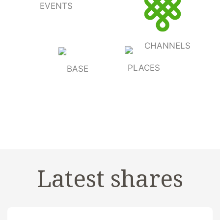
EVENTS
CHANNELS
PLACES
BASE
Latest shares