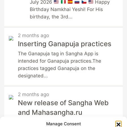
July 2026
Happy
Birthday Namkhai Yeshi! For His
birthday, the 3rd...
2 months ago
Inserting Ganapuja practices
The Ganapuja tag in Sangha App is
intended for Ganapuja practices.The
practices tagged Ganapuja on the
designated...
2 months ago
New release of Sangha Web
and Mahasangha.ru
Sangha App is happy to
Manage Consent