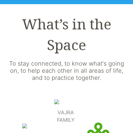
What’s in the
Space
To stay connected, to know what's going
on, to help each other in all areas of life,
and to practice together.
VAJRA
FAMILY