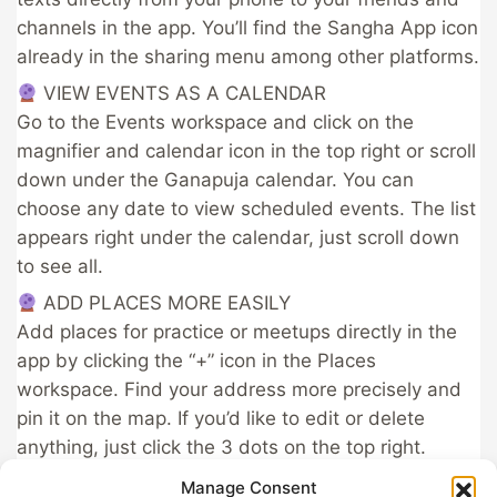
channels in the app. You’ll find the Sangha App icon
already in the sharing menu among other platforms.
​ VIEW EVENTS AS A CALENDAR
Go to the Events workspace and click on the
magnifier and calendar icon in the top right or scroll
down under the Ganapuja calendar. You can
choose any date to view scheduled events. The list
appears right under the calendar, just scroll down
to see all.
​ ADD PLACES MORE EASILY
Add places for practice or meetups directly in the
app by clicking the “+” icon in the Places
workspace. Find your address more precisely and
pin it on the map. If you’d like to edit or delete
anything, just click the 3 dots on the top right.​
Always connected!
Manage Consent