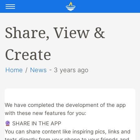
Share, View &
Create
Home
/
News
- 3 years ago
We have completed the development of the app
with these new features for you:
​ SHARE IN THE APP
You can share content like inspiring pics, links and
texts directly from your phone to your friends and