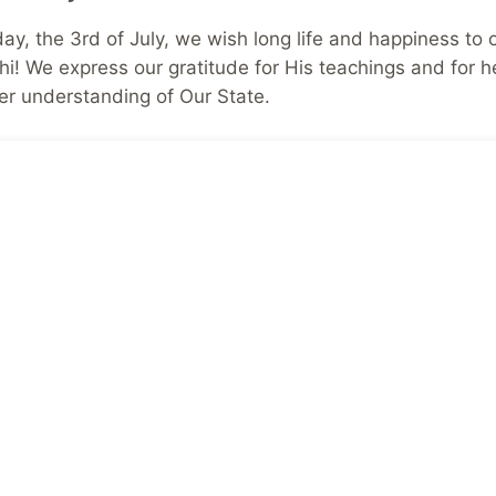
day, the 3rd of July, we wish long life and happiness to 
i! We express our gratitude for His teachings and for h
er understanding of Our State.