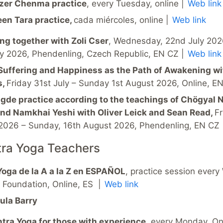
zer Chenma practice
, every Tuesday, online |
Web link
een Tara practice,
cada miércoles, online |
Web link
ing together with Zoli Cser
, Wednesday, 22nd July 202
ly 2026, Phendenling, Czech Republic, EN CZ |
Web link
Suffering and Happiness as the Path of Awakening wi
s,
Friday 31st July – Sunday 1st August 2026, Online, E
gde practice according to the teachings of Chögyal
nd Namkhai Yeshi with Oliver Leick and Sean Read,
Fr
2026 – Sunday, 16th August 2026, Phendenling, EN CZ
tra Yoga Teachers
Yoga de la A a la Z en ESPAÑOL
, practice session ever
a Foundation, Online, ES |
Web link
ula Barry
tra Yoga for those with experience
, every Monday, Onl