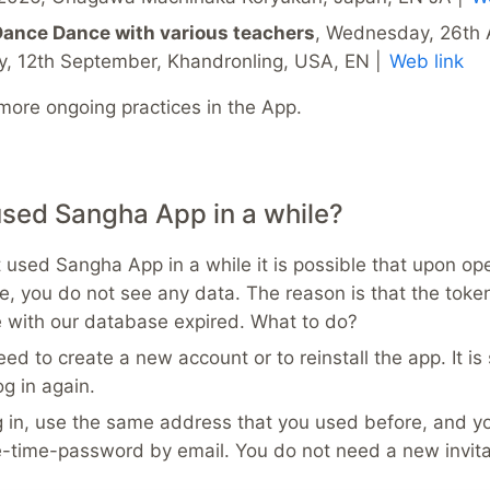
ance Dance with various teachers
, Wednesday, 26th 
y, 12th September, Khandronling, USA, EN |
Web link
 more ongoing practices in the App.
used Sangha App in a while?
t used Sangha App in a while it is possible that upon op
e, you do not see any data. The reason is that the toke
with our database expired. What to do?
ed to create a new account or to reinstall the app. It is 
og in again.
 in, use the same address that you used before, and yo
e-time-password by email. You do not need a new invita