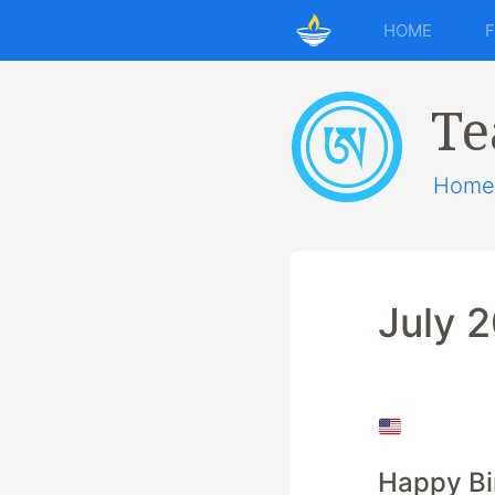
HOME
Te
Home
July 
Happy Bi