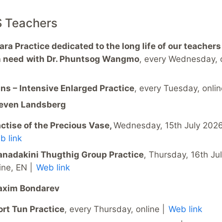
S Teachers
ra Practice dedicated to the long life of our teachers
n need
with Dr. Phuntsog Wangmo
, every Wednesday, 
ns – Intensive Enlarged Practice
, every Tuesday, onlin
teven Landsberg
ctise of the Precious Vase,
Wednesday, 15th July 2026,
b link
anadakini Thugthig Group Practice
, Thursday, 16th Ju
ine, EN |
Web link
axim Bondarev
rt Tun Practice
, every Thursday, online |
Web link