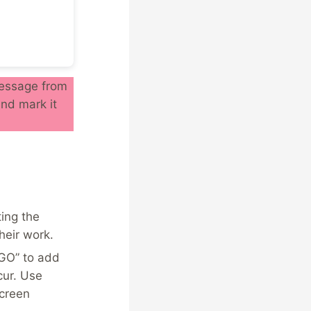
 message from
nd mark it
ing the
heir work.
“GO” to add
cur. Use
screen