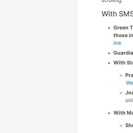
scrolling.
With SM
Green Ta
those i
link
Guardia
With S
Pra
We
Jn
onl
With M
Sho