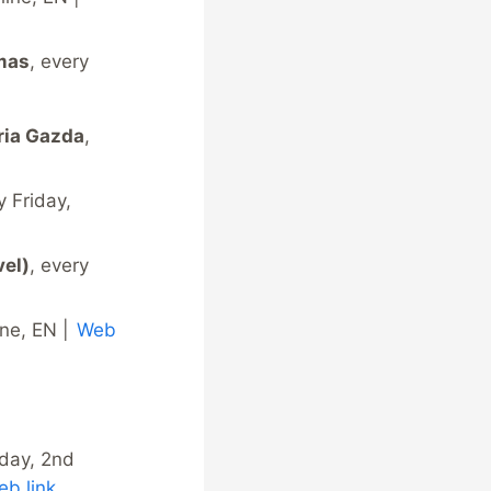
amas
, every
ria Gazda
,
y Friday,
vel)
, every
ine, EN |
Web
nday, 2nd
b link