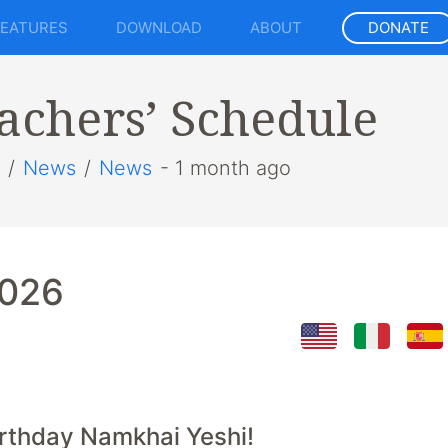
FEATURES
DOWNLOAD
ABOUT
DONATE
achers’ Schedule
/
News
/
News
- 1 month ago
2026
rthday Namkhai Yeshi!