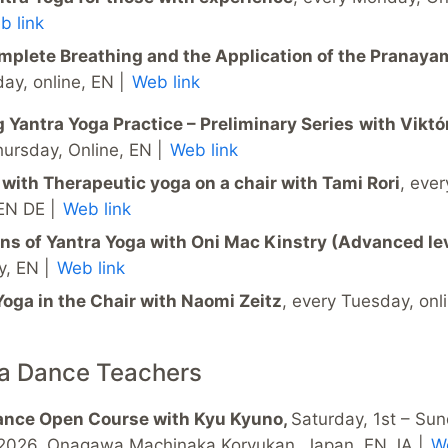
b link
mplete Breathing and the Application of the Pranay
day, online, EN |
Web link
 Yantra Yoga Practice – Preliminary Series
with Viktó
hursday, Online, EN |
Web link
 with Therapeutic yoga on a chair with Tami Rori
, ever
 EN DE |
Web link
ons of Yantra Yoga with Oni Mac Kinstry (Advanced le
y, EN |
Web link
Yoga in the Chair with Naomi Zeitz
, every Tuesday, onl
ra Dance Teachers
ance Open Course with Kyu Kyuno,
Saturday, 1st – Su
2026, Onagawa Machinaka Koryukan, Japan, EN JA |
We