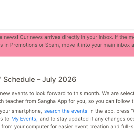
e news! Our news arrives directly in your inbox. If the
s in Promotions or Spam, move it into your main inbox a
’ Schedule – July 2026
new events to look forward to this month. We are select
ch teacher from Sangha App for you, so you can follow t
n your smartphone,
search the events
in the app, press 
ks to
My Events,
and to stay updated if any changes oc
from your computer for easier event creation and full-