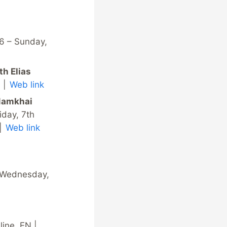
6 – Sunday,
th Elias
N |
Web link
 Namkhai
iday, 7th
 |
Web link
y Wednesday,
ine, EN |