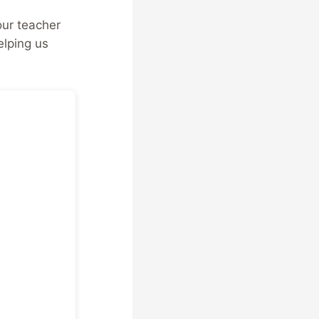
our teacher
elping us