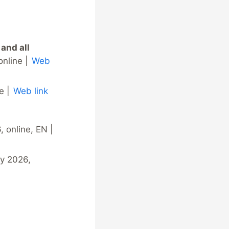
 and all
online |
Web
e |
Web link
 online, EN |
ly 2026,