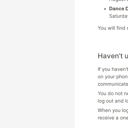
Dance D
Saturda
You will find
Haven’t 
If you haven’
on your phon
communicate 
You do not ne
log out and l
When you log
receive a on