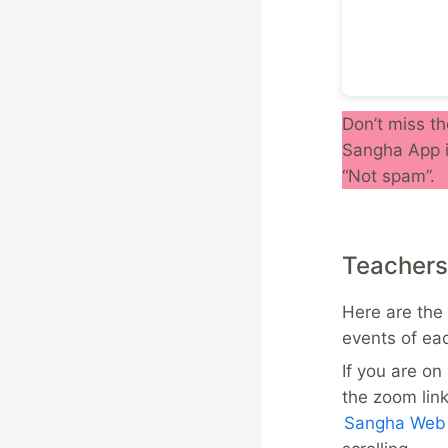
Don’t miss th
Sangha App i
“Not spam”.
Teachers
Here are the 
events of ea
If you are o
the zoom lin
Sangha Web