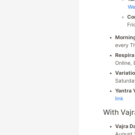
We
Co
Fri
Morning
every T
Respira
Online,
Variati
Saturda
Yantra 
link
With Vaj
Vajra D
August 