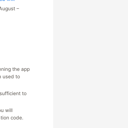
August –
ening the app
n used to
sufficient to
u will
tion code.