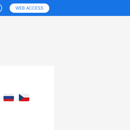
WEB ACCESS