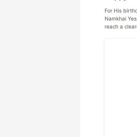
For His birth
Namkhai Yesh
reach a clear