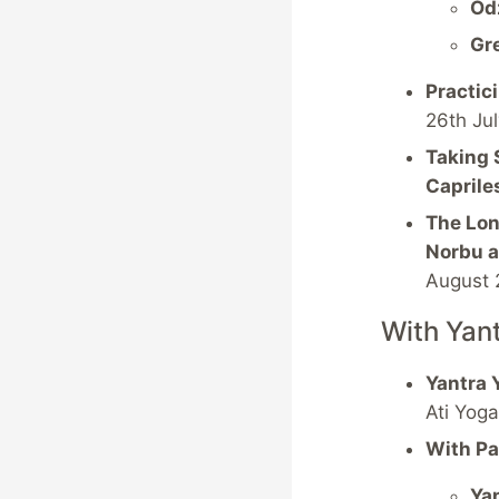
Od
Gr
Practic
26th Ju
Taking 
Caprile
The Lon
Norbu a
August 
With Yan
Yantra 
Ati Yog
With Pa
Yan