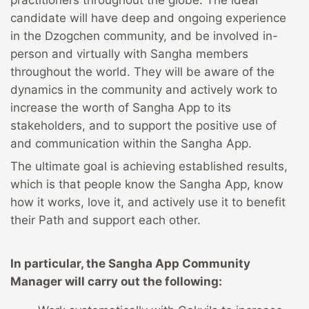
practitioners throughout the globe. The ideal
candidate will have deep and ongoing experience
in the Dzogchen community, and be involved in-
person and virtually with Sangha members
throughout the world. They will be aware of the
dynamics in the community and actively work to
increase the worth of Sangha App to its
stakeholders, and to support the positive use of
and communication within the Sangha App.
The ultimate goal is achieving established results,
which is that people know the Sangha App, know
how it works, love it, and actively use it to benefit
their Path and support each other.
In particular, the Sangha App Community
Manager will carry out the following: