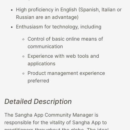
High proficiency in English (Spanish, Italian or
Russian are an advantage)
Enthusiasm for technology, including
Control of basic online means of
communication
Experience with web tools and
applications
Product management experience
preferred
Detailed Description
The Sangha App Community Manager is
responsible for the vitality of Sangha App to