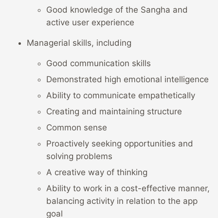
Good knowledge of the Sangha and
active user experience
Managerial skills, including
Good communication skills
Demonstrated high emotional intelligence
Ability to communicate empathetically
Creating and maintaining structure
Common sense
Proactively seeking opportunities and
solving problems
A creative way of thinking
Ability to work in a cost-effective manner,
balancing activity in relation to the app
goal