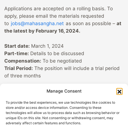
Applications are accepted on a rolling basis. To
apply, please email the materials requested
to
jobs@mahasangha.net
as soon as possible –
at
the latest by February 16, 2024.
Start date:
March 1, 2024
Part-time:
Details to be discussed
Compensation:
To be negotiated
Trial Period:
The position will include a trial period
of three months
With love,
Manage Consent
Your Sangha App Team
To provide the best experiences, we use technologies like cookies to
store and/or access device information. Consenting to these
technologies will allow us to process data such as browsing behavior or
unique IDs on this site. Not consenting or withdrawing consent, may
GDPR
Help out with
adversely affect certain features and functions.
Privacy
Sangha App