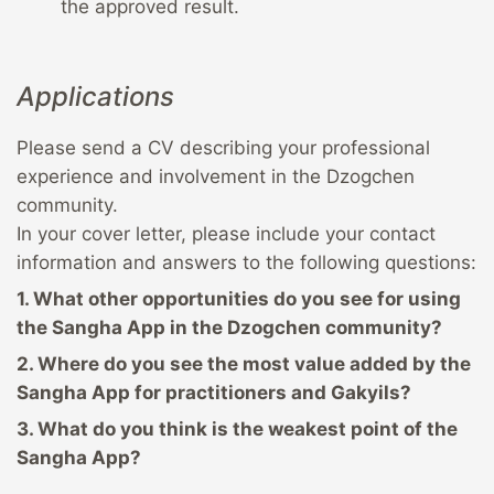
the approved result.
Applications
Please send a CV describing your professional
experience and involvement in the Dzogchen
community.
In your cover letter, please include your contact
information and answers to the following questions:
1. What other opportunities do you see for using
the Sangha App in the Dzogchen community?
2. Where do you see the most value added by the
Sangha App for practitioners and Gakyils?
3. What do you think is the weakest point of the
Sangha App?