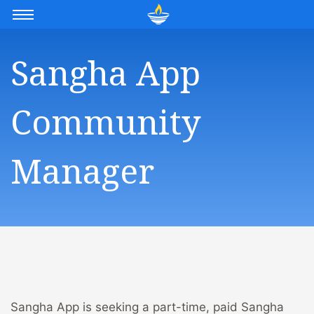
Sangha App
Community
Manager
Sangha App is seeking a part-time, paid Sangha