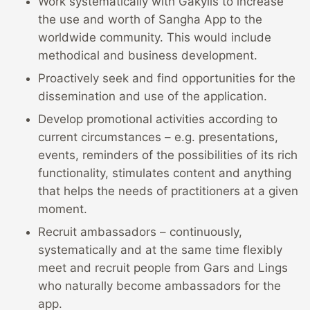
Work systematically with Gakyils to increase
the use and worth of Sangha App to the
worldwide community. This would include
methodical and business development.
Proactively seek and find opportunities for the
dissemination and use of the application.
Develop promotional activities according to
current circumstances – e.g. presentations,
events, reminders of the possibilities of its rich
functionality, stimulates content and anything
that helps the needs of practitioners at a given
moment.
Recruit ambassadors – continuously,
systematically and at the same time flexibly
meet and recruit people from Gars and Lings
who naturally become ambassadors for the
app.