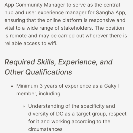
App Community Manager to serve as the central
hub and user experience manager for Sangha App,
ensuring that the online platform is responsive and
vital to a wide range of stakeholders. The position
is remote and may be carried out wherever there is
reliable access to wifi.
Required Skills, Experience, and
Other Qualifications
Minimum 3 years of experience as a Gakyil
member, including
Understanding of the specificity and
diversity of DC as a target group, respect
for it and working according to the
circumstances