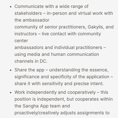
Communicate with a wide range of
stakeholders – in-person and virtual work with
the ambassador
community of senior practitioners, Gakyils, and
instructors – live contact with community
center
ambassadors and individual practitioners –
using media and human communication
channels in DC.
Share the app – understanding the essence,
significance and specificity of the application –
share it with sensitivity and precise intent.
Work independently and cooperatively – this
position is independent, but cooperates within
the Sangha App team and
proactively/creatively adjusts assignments to