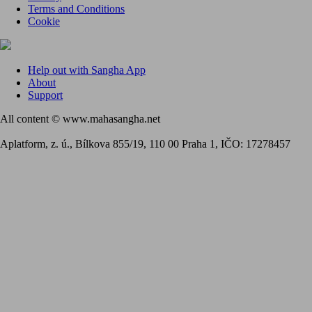
Terms and Conditions
Cookie
Help out with Sangha App
About
Support
All content © www.mahasangha.net
Aplatform, z. ú., Bílkova 855/19, 110 00 Praha 1, IČO: 17278457