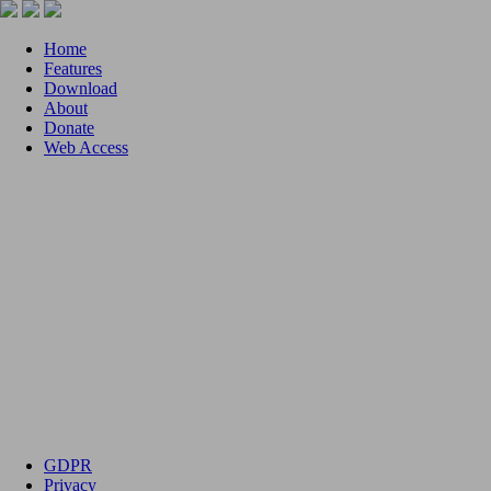
Home
Features
Download
About
Donate
Web Access
GDPR
Privacy