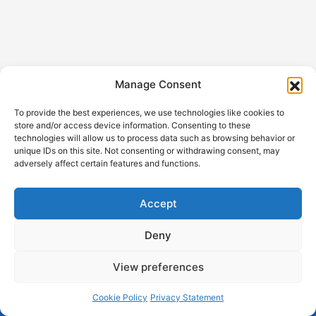
Manage Consent
To provide the best experiences, we use technologies like cookies to
store and/or access device information. Consenting to these
technologies will allow us to process data such as browsing behavior or
unique IDs on this site. Not consenting or withdrawing consent, may
GDPR
Help out with
adversely affect certain features and functions.
Privacy
Sangha App
Terms and
About
Accept
Conditions
Support
Cookie
Deny
All content © www.mahasangha.net
View preferences
Aplatform, z. ú., Bílkova 855/19, 110 00 Praha 1, IČO:
Cookie Policy
Privacy Statement
17278457