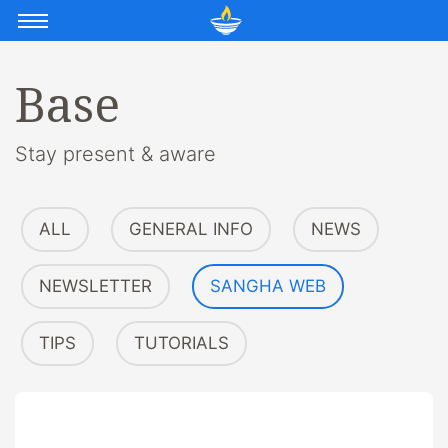
Base
Stay present & aware
ALL
GENERAL INFO
NEWS
NEWSLETTER
SANGHA WEB
TIPS
TUTORIALS