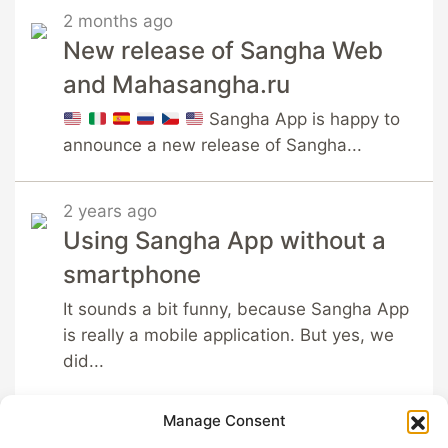
2 months ago
New release of Sangha Web
and Mahasangha.ru
Sangha App is happy to
announce a new release of Sangha...
2 years ago
Using Sangha App without a
smartphone
It sounds a bit funny, because Sangha App
is really a mobile application. But yes, we
did...
Manage Consent