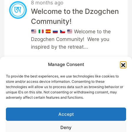
8 months ago
Welcome to the Dzogchen
Community!
Welcome to the
Dzogchen Community! Were you
inspired by the retreat...
Manage Consent
To provide the best experiences, we use technologies like cookies to
store and/or access device information. Consenting to these
technologies will allow us to process data such as browsing behavior or
unique IDs on this site. Not consenting or withdrawing consent, may
GDPR
Help out with
adversely affect certain features and functions.
Privacy
Sangha App
Terms and
About
Accept
Conditions
Support
Cookie
Deny