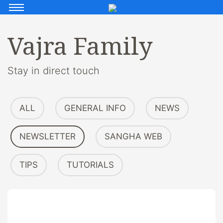
Vajra Family
Stay in direct touch
ALL
GENERAL INFO
NEWS
NEWSLETTER
SANGHA WEB
TIPS
TUTORIALS