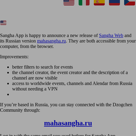
Sangha App is happy to announce a new release of
Sangha Web
and
its Russian version
mahasangha.ru
. They are both accessible from your
computer, from the browser.
Improvements:
better filters to search for events
the channel creator, the event creator and the description of a
channel are now visible
access to worldwide events, channels and Alendar from Russia
without needing a VPN
If you’re based in Russia, you can stay connected with the Dzogchen
Community through:
mahasangha.ru
Log in with the same email you used before for Sangha App.