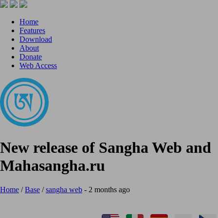
Home
Features
Download
About
Donate
Web Access
New release of Sangha Web and
Mahasangha.ru
Home
/
Base
/
sangha web
- 2 months ago