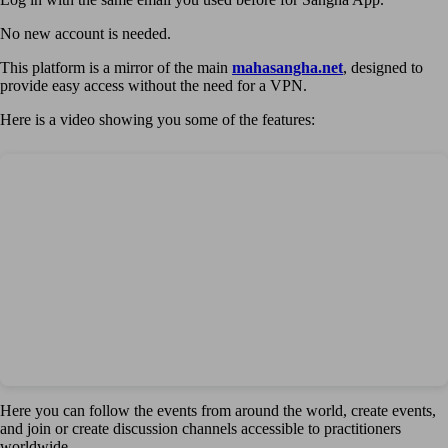
No new account is needed.
This platform is a mirror of the main
mahasangha.net
, designed to
provide easy access without the need for a VPN.
Here is a video showing you some of the features:
Here you can follow the events from around the world, create events,
and join or create discussion channels accessible to practitioners
worldwide.