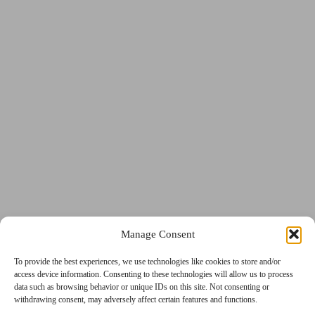
GDPR
Manage Consent
Privacy
Terms and Conditions
Cookie
To provide the best experiences, we use technologies like cookies to store and/or
access device information. Consenting to these technologies will allow us to process
data such as browsing behavior or unique IDs on this site. Not consenting or
withdrawing consent, may adversely affect certain features and functions.