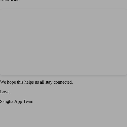
We hope this helps us all stay connected.
Love,
Sangha App Team