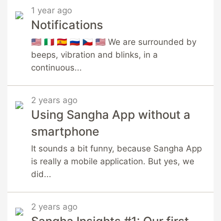
1 year ago
Notifications
🇺🇸 🇮🇹 🇪🇸 🇷🇺 🇨🇿 🇺🇸 We are surrounded by
beeps, vibration and blinks, in a
continuous...
2 years ago
Using Sangha App without a
smartphone
It sounds a bit funny, because Sangha App
is really a mobile application. But yes, we
did...
2 years ago