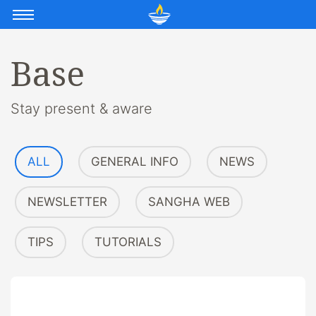
Base
Stay present & aware
ALL
GENERAL INFO
NEWS
NEWSLETTER
SANGHA WEB
TIPS
TUTORIALS