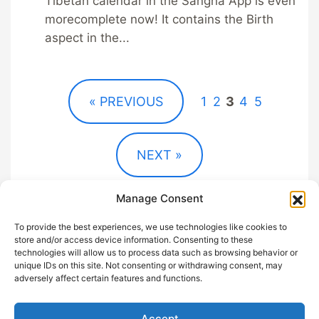
Tibetan calendar in the Sangha App is even
morecomplete now! It contains the Birth
aspect in the...
« PREVIOUS
1
2
3
4
5
NEXT »
Manage Consent
To provide the best experiences, we use technologies like cookies to
store and/or access device information. Consenting to these
technologies will allow us to process data such as browsing behavior or
unique IDs on this site. Not consenting or withdrawing consent, may
GDPR
Help out with
adversely affect certain features and functions.
Privacy
Sangha App
Terms and
About
Accept