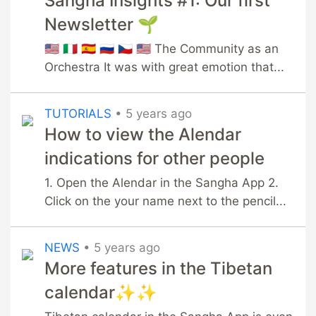
Sangha Insights #1: Our first
Newsletter 🌱
🇺🇸 🇮🇹 🇪🇸 🇷🇺 🇨🇿 🇺🇸 The Community as an
Orchestra It was with great emotion that...
TUTORIALS
•
5 years ago
How to view the Alendar
indications for other people
1. Open the Alendar in the Sangha App 2.
Click on the your name next to the pencil...
NEWS
•
5 years ago
More features in the Tibetan
calendar✨✨