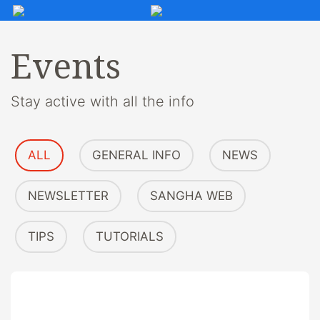
Events
Stay active with all the info
ALL
GENERAL INFO
NEWS
NEWSLETTER
SANGHA WEB
TIPS
TUTORIALS