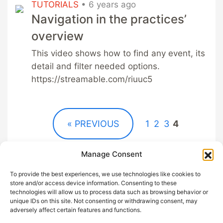
TUTORIALS
•
6 years ago
Navigation in the practices’
overview
This video shows how to find any event, its
detail and filter needed options.
https://streamable.com/riuuc5
« PREVIOUS
1
2
3
4
Manage Consent
To provide the best experiences, we use technologies like cookies to
store and/or access device information. Consenting to these
technologies will allow us to process data such as browsing behavior or
unique IDs on this site. Not consenting or withdrawing consent, may
GDPR
Help out with
adversely affect certain features and functions.
Privacy
Sangha App